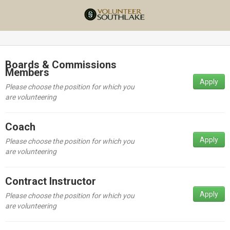
Boards & Commissions
Members
Apply
Please choose the position for which you
are volunteering
Coach
Apply
Please choose the position for which you
are volunteering
Contract Instructor
Apply
Please choose the position for which you
are volunteering