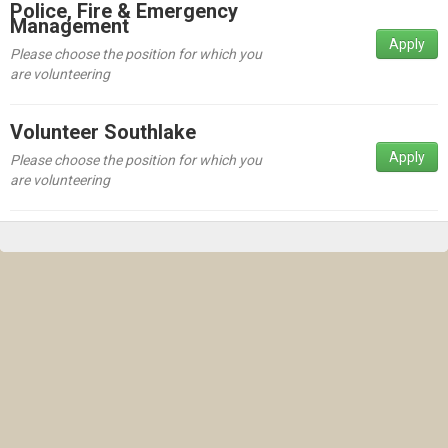
Police, Fire & Emergency
Management
Apply
Please choose the position for which you
are volunteering
Volunteer Southlake
Apply
Please choose the position for which you
are volunteering